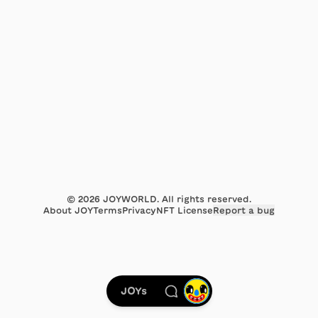
©
2026
JOYWORLD. All rights reserved.
About JOY
Terms
Privacy
NFT License
Report a bug
JOYs