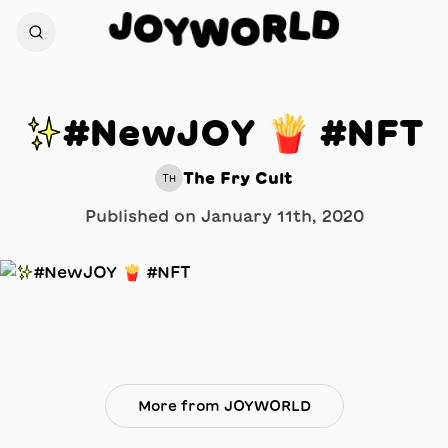
D
J
L
O
R
Y
O
W
✨#NewJOY 🍟 #NFT
The Fry Cult
TH
Published on
January 11th, 2020
More from JOYWORLD