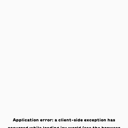
Application error: a
client
-side exception has