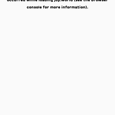
occurred while loading
joy.world
(see the
browser
console
for more information).