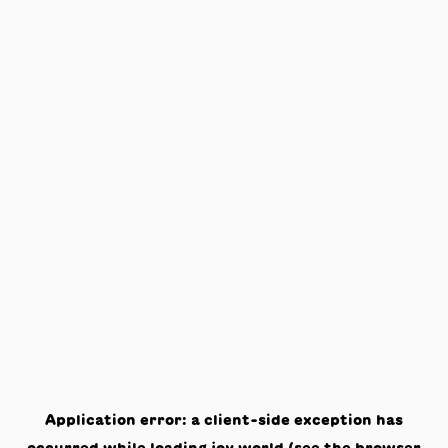
Application error: a
client
-side exception has