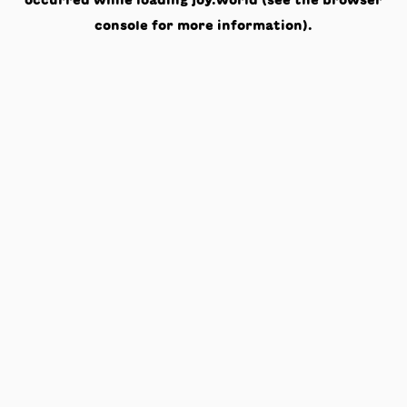
occurred while loading
joy.world
(see the
browser
console
for more information).