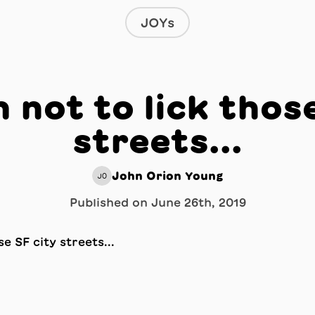
JOYs
 not to lick thos
streets...
John Orion Young
JO
Published on
June 26th, 2019