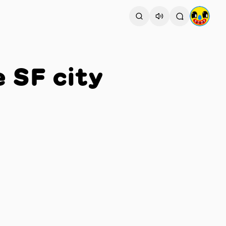
e SF city