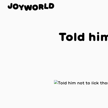
J
D
O
L
Y
W
R
O
Told him