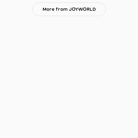
More from JOYWORLD