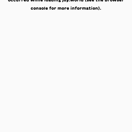
occurred while loading
joy.world
(see the
browser
console
for more information).