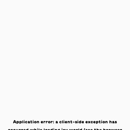
Application error: a
client
-side exception has