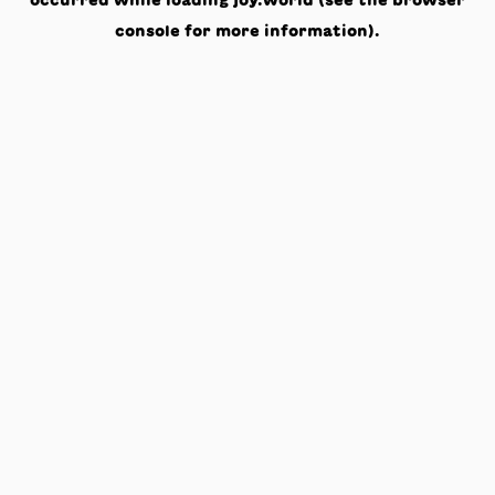
occurred while loading
joy.world
(see the
browser
console
for more information).