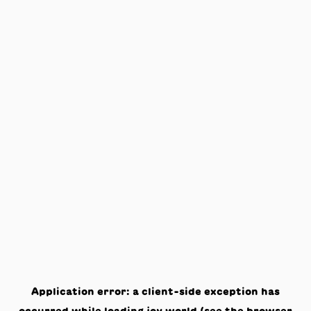
Application error: a
client
-side exception has