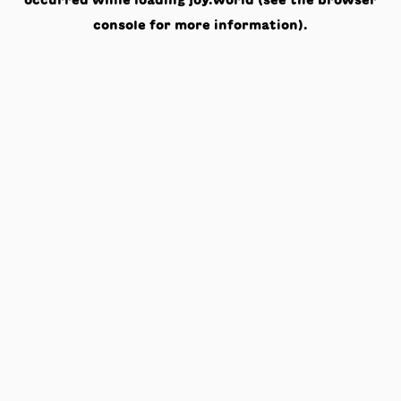
occurred while loading
joy.world
(see the
browser
console
for more information).