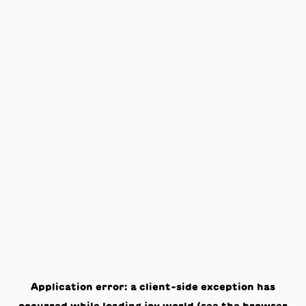
Application error: a
client
-side exception has