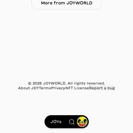
More from JOYWORLD
©
2026
JOYWORLD. All rights reserved.
About JOY
Terms
Privacy
NFT License
Report a bug
JOYs