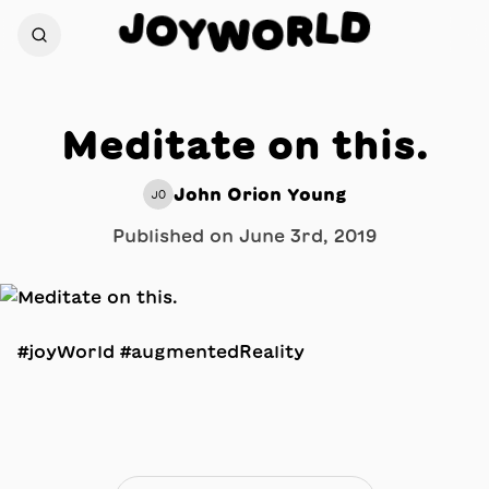
D
J
L
O
R
Y
O
W
Meditate on this.
John Orion Young
JO
Published on
June 3rd, 2019
#joyWorld #augmentedReality