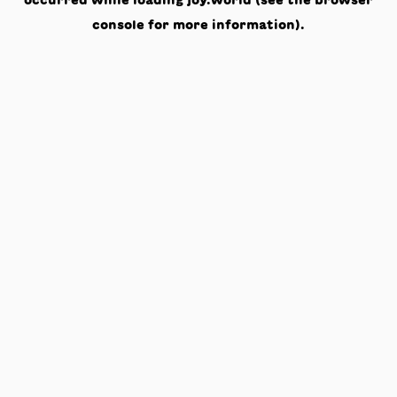
occurred while loading
joy.world
(see the
browser
console
for more information).