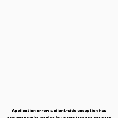
Application error: a
client
-side exception has