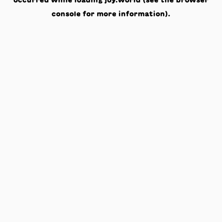
occurred while loading
joy.world
(see the
browser
console
for more information).