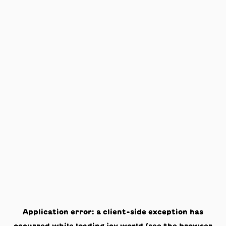
Application error: a
client
-side exception has