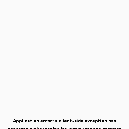
Application error: a
client
-side exception has