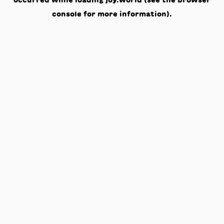
occurred while loading
joy.world
(see the
browser
console
for more information).