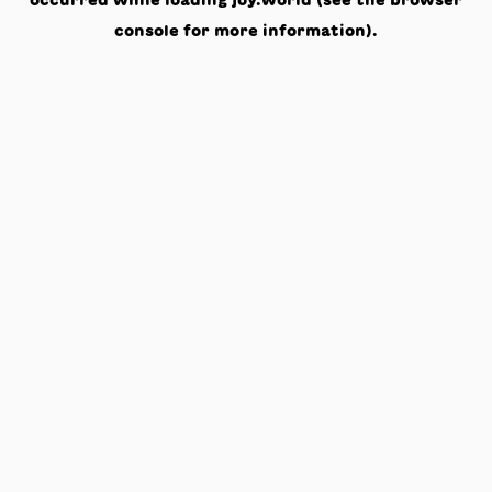
occurred while loading
joy.world
(see the
browser
console
for more information).