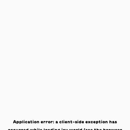
Application error: a
client
-side exception has