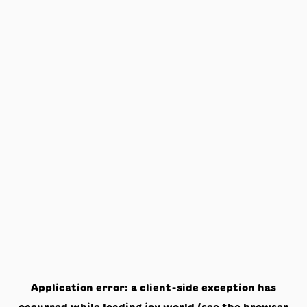
Application error: a
client
-side exception has