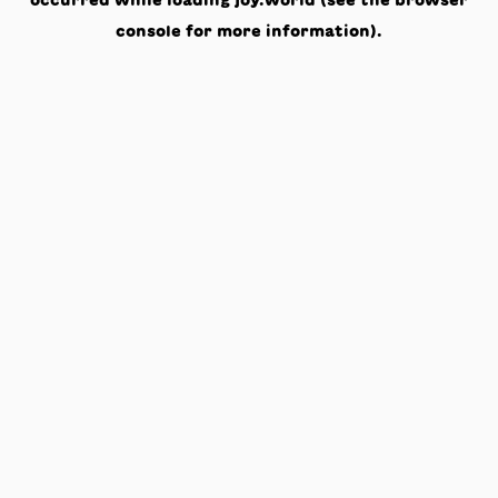
occurred while loading
joy.world
(see the
browser
console
for more information).