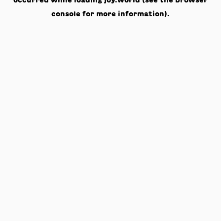
occurred while loading
joy.world
(see the
browser
console
for more information).