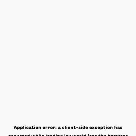
Application error: a
client
-side exception has