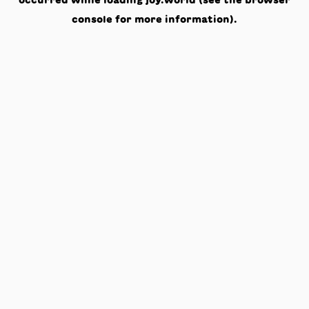
occurred while loading
joy.world
(see the
browser
console
for more information).