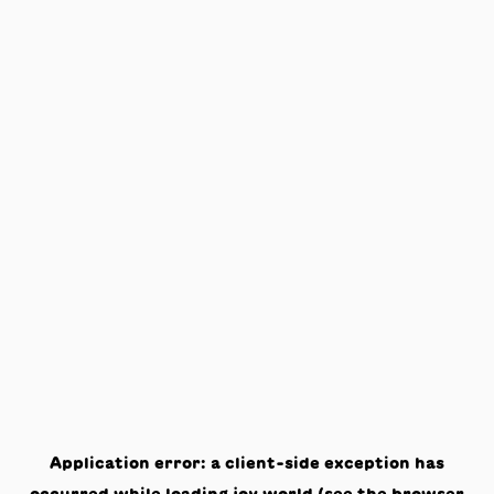
Application error: a
client
-side exception has