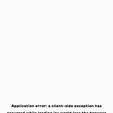
Application error: a
client
-side exception has