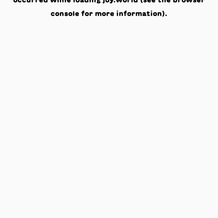
occurred while loading
joy.world
(see the
browser
console
for more information).