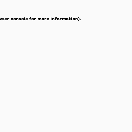
wser console
for more information).