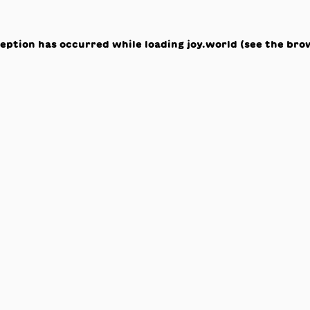
ception has occurred while loading
joy.world
(see the
bro