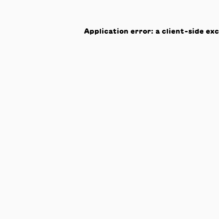
Application error: a
client
-side ex