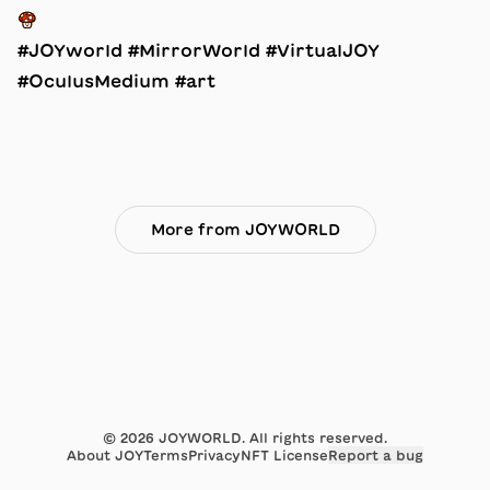
🍄
#JOYworld #MirrorWorld #VirtualJOY
#OculusMedium #art
More from JOYWORLD
©
2026
JOYWORLD. All rights reserved.
About JOY
Terms
Privacy
NFT License
Report a bug