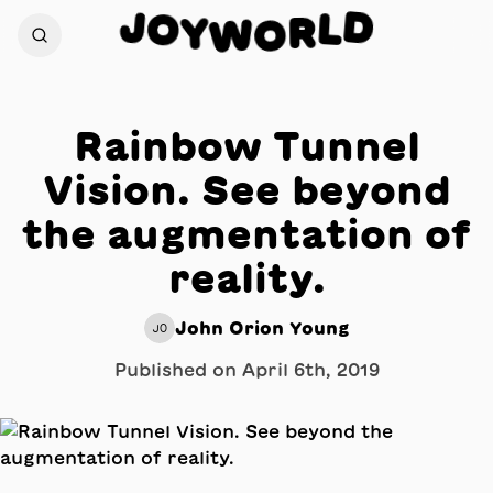
D
J
O
L
Y
R
W
O
Rainbow Tunnel
Vision. See beyond
the augmentation of
reality.
John Orion Young
JO
Published on
April 6th, 2019