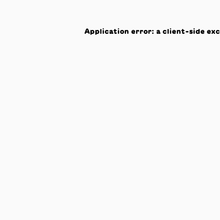
Application error: a
client
-side ex