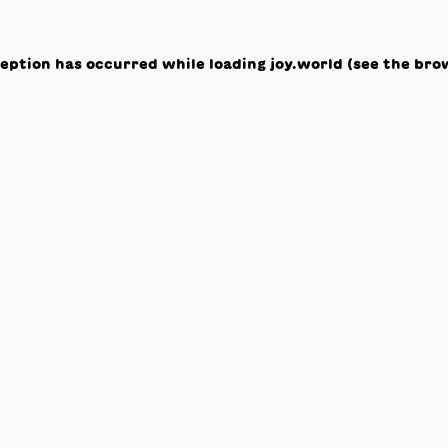
ception has occurred while loading
joy.world
(see the
bro