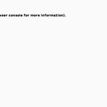
wser console
for more information).