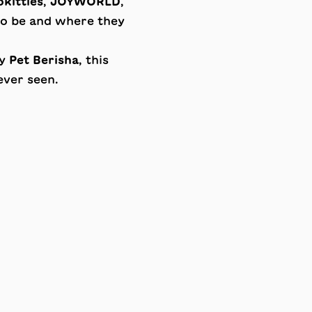
kitties
,
JOYWORLD
,
 to be and where they
by
Pet Berisha
, this
ever seen.