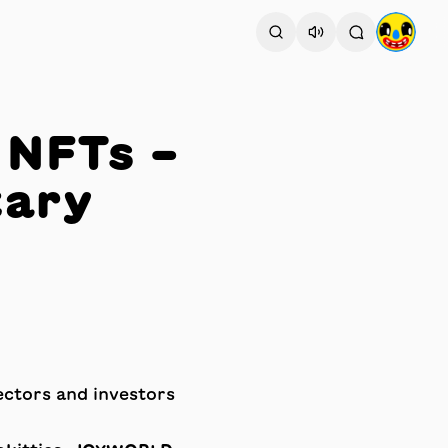
 NFTs –
tary
ectors and investors