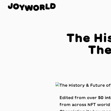
O
J
D
Y
L
W
R
O
The Hi
The
Edited from over
50 in
from across NFT world 