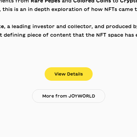
oments from
Rare Pepes
and
Colored Coins
to
Crypto
, this is an in depth exploration of how NFTs came
ke
, a leading investor and collector, and produced 
 defining piece of content that the NFT space has 
View Details
More from JOYWORLD