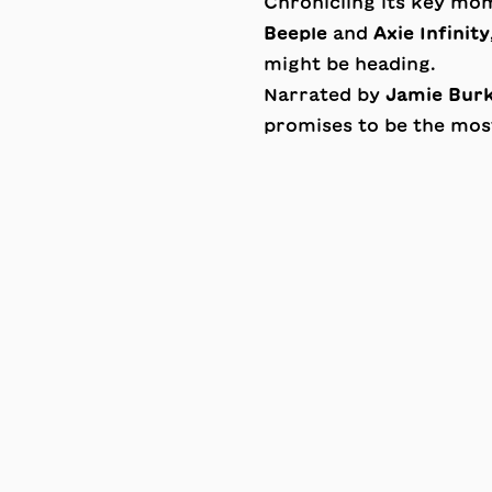
Chronicling its key m
Beeple
and
Axie Infinity
might be heading.
Narrated by
Jamie Bur
promises to be the most