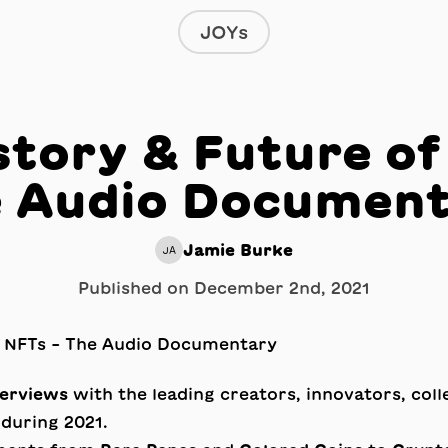
JOYs
story & Future of
 Audio Documen
Jamie Burke
JA
Published on
December 2nd, 2021
terviews
with the leading creators, innovators, coll
during 2021.