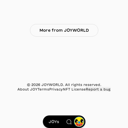
More from JOYWORLD
©
2026
JOYWORLD. All rights reserved.
About JOY
Terms
Privacy
NFT License
Report a bug
JOYs