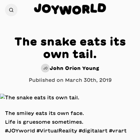
D
J
O
L
R
Y
W
O
The snake eats its
own tail.
John Orion Young
JO
Published on
March 30th, 2019
The smiley eats its own face.
Life is gruesome sometimes.
#JOYworld #VirtualReality #digitalart #vrart