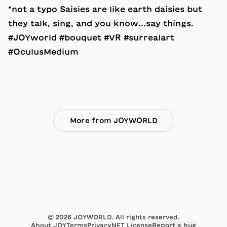
*not a typo Saisies are like earth daisies but
they talk, sing, and you know...say things.
#JOYworld #bouquet #VR #surrealart
#OculusMedium
More from JOYWORLD
©
2026
JOYWORLD. All rights reserved.
About JOY
Terms
Privacy
NFT License
Report a bug