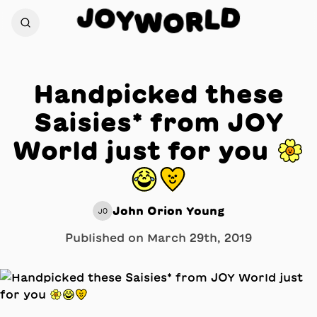
J
D
O
L
Y
W
R
O
Handpicked these
Saisies* from JOY
World just for you 🌼
😂💛
John Orion Young
JO
Published on
March 29th, 2019