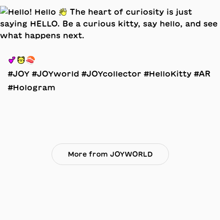
💕🐱🍣
#JOY #JOYworld #JOYcollector #HelloKitty #AR
#Hologram
More from JOYWORLD