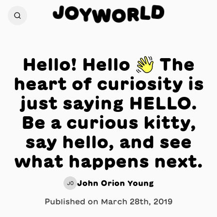
J
D
O
L
Y
R
W
O
Hello! Hello 👋 The
heart of curiosity is
just saying HELLO.
Be a curious kitty,
say hello, and see
what happens next.
John Orion Young
JO
Published on
March 28th, 2019