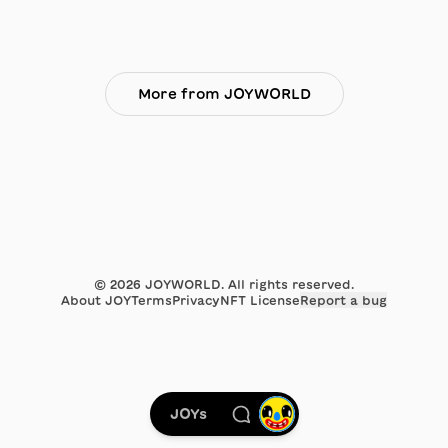
More from JOYWORLD
©
2026
JOYWORLD. All rights reserved.
About JOY
Terms
Privacy
NFT License
Report a bug
JOYs