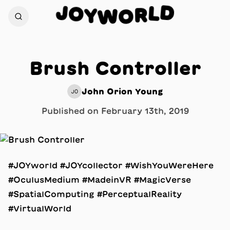
D
J
L
O
R
Y
W
O
Brush Controller
John Orion Young
JO
Published on
February 13th, 2019
#JOYworld #JOYcollector #WishYouWereHere
#OculusMedium #MadeinVR #MagicVerse
#SpatialComputing #PerceptualReality
#VirtualWorld