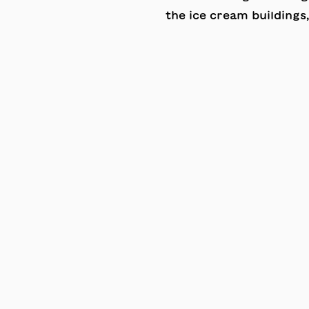
the ice cream buildings