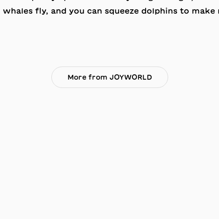
, whales fly, and you can squeeze dolphins to make
More from JOYWORLD