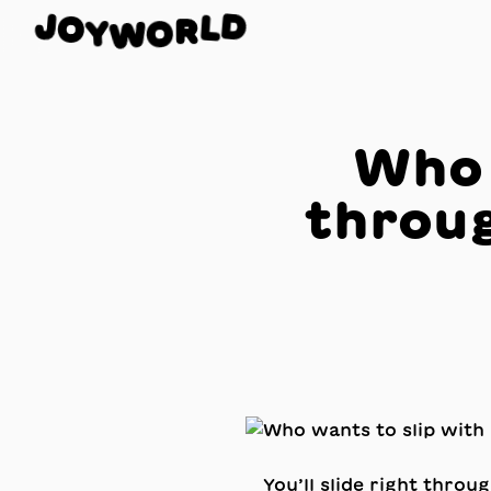
J
D
O
L
Y
W
R
O
Who 
throug
You’ll slide right throu