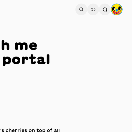
th me
 portal
’s cherries on top of all