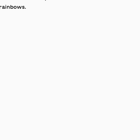
 rainbows.