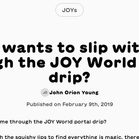
JOYs
wants to slip wi
h the JOY World
drip?
John Orion Young
JO
Published on
February 9th, 2019
gh the squishy lips to find everything is magic, there