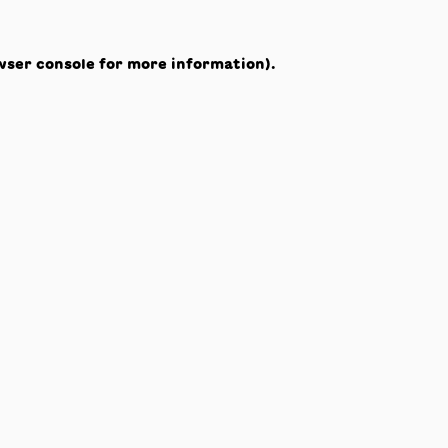
wser console
for more information).