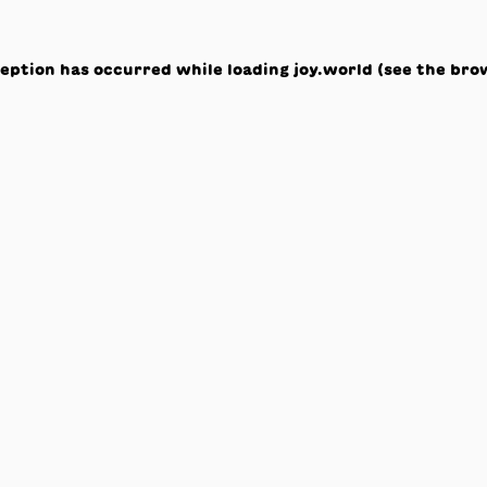
ception has occurred while loading
joy.world
(see the
bro