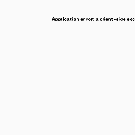
Application error: a
client
-side ex