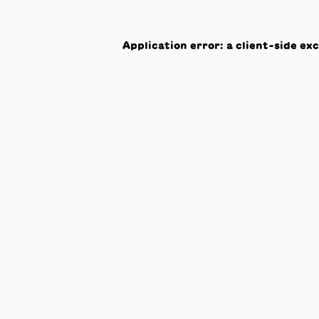
Application error: a
client
-side ex