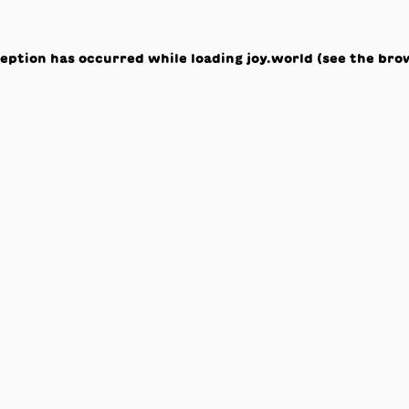
ception has occurred while loading
joy.world
(see the
bro