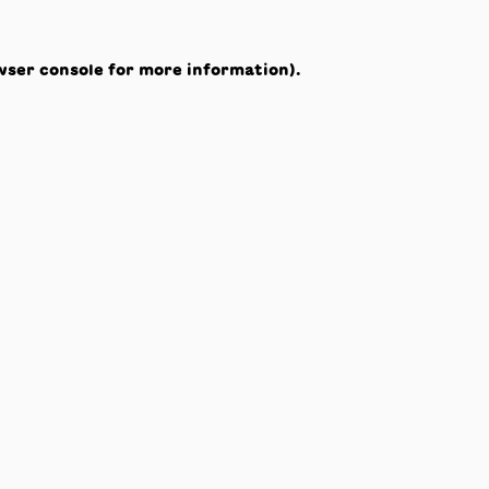
wser console
for more information).