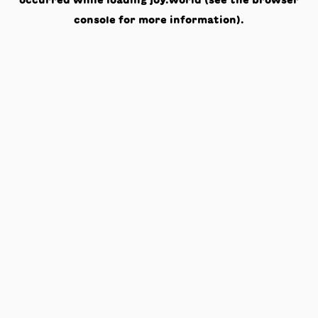
occurred while loading
joy.world
(see the
browser
console
for more information).