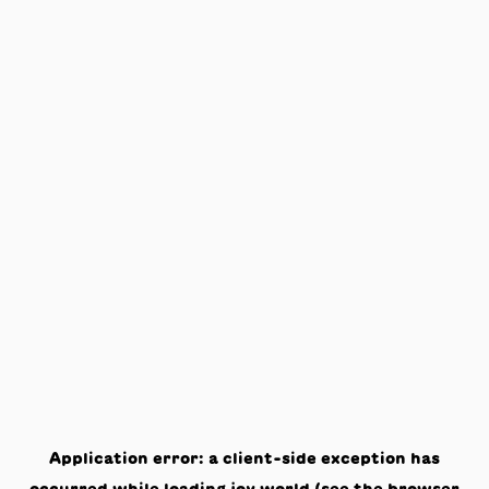
Application error: a
client
-side exception has