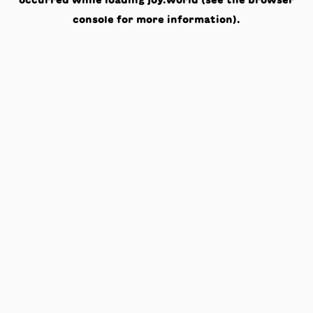
occurred while loading
joy.world
(see the
browser
console
for more information).