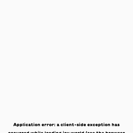
Application error: a
client
-side exception has