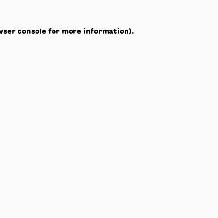
wser console
for more information).