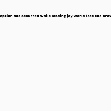
ception has occurred while loading
joy.world
(see the
bro