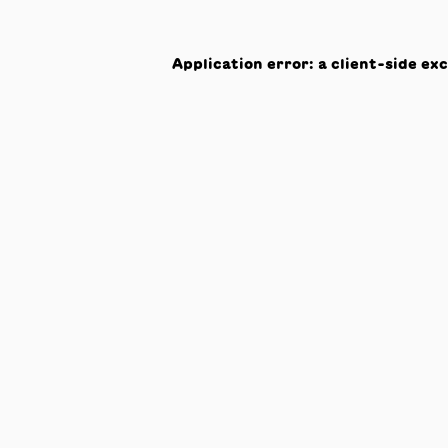
Application error: a
client
-side ex