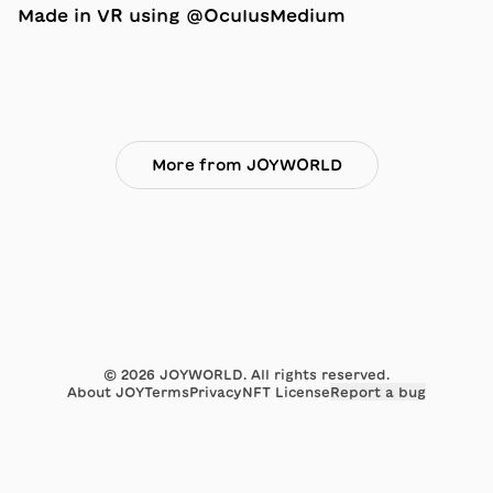
Made in VR using @OculusMedium
More from JOYWORLD
©
2026
JOYWORLD. All rights reserved.
About JOY
Terms
Privacy
NFT License
Report a bug