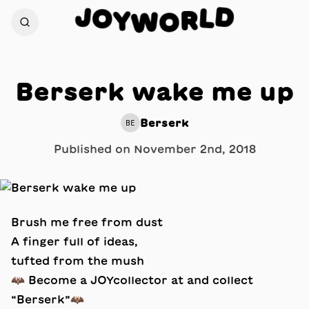
D
J
O
L
Y
R
W
O
Berserk wake me up
Berserk
BE
Published on
November 2nd, 2018
Brush me free from dust
A finger full of ideas,
tufted from the mush
🦇 Become a JOYcollector at and collect
“Berserk”🦇