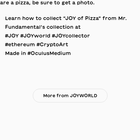
Learn how to collect “JOY of Pizza” from Mr.
Fundamental’s collection at
#JOY #JOYworld #JOYcollector
#ethereum #CryptoArt
Made in #OculusMedium
More from JOYWORLD