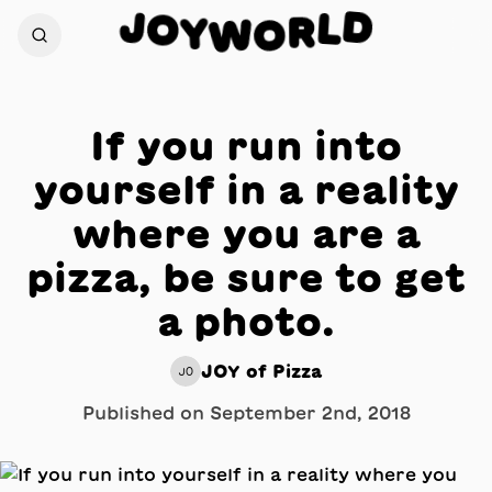
D
J
O
L
Y
R
W
O
If you run into
yourself in a reality
where you are a
pizza, be sure to get
a photo.
JOY of Pizza
JO
Published on
September 2nd, 2018