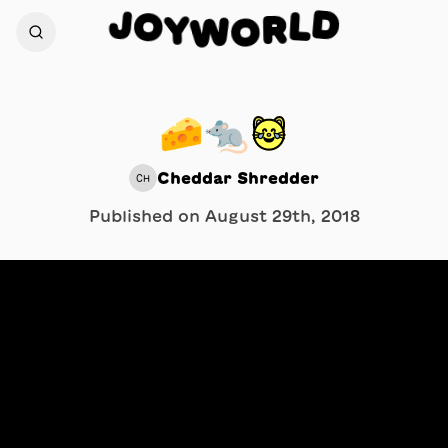
D
J
O
L
Y
R
W
O
🧀🐀😹
Cheddar Shredder
CH
Published on
August 29th, 2018