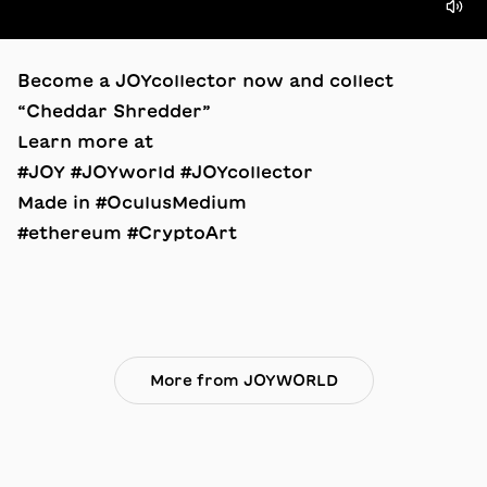
Become a JOYcollector now and collect
“Cheddar Shredder”
Learn more at
#JOY #JOYworld #JOYcollector
Made in #OculusMedium
#ethereum #CryptoArt
More from JOYWORLD