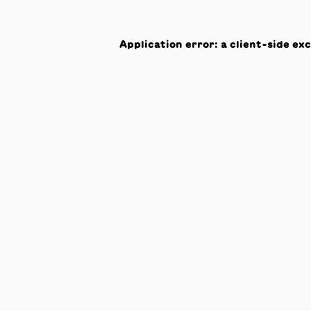
Application error: a
client
-side ex