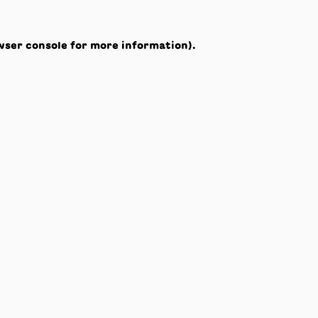
wser console
for more information).