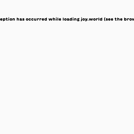
ception has occurred while loading
joy.world
(see the
bro