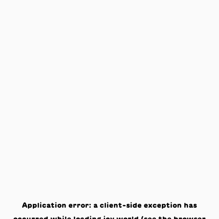
Application error: a
client
-side exception has