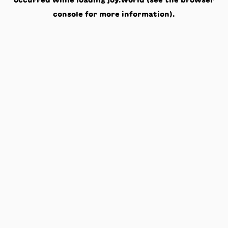
occurred while loading
joy.world
(see the
browser
console
for more information).