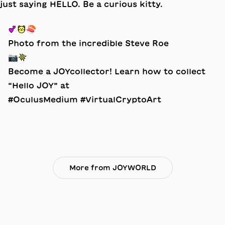
💕🐱🍣
Photo from the incredible Steve Roe
📷💥
Become a JOYcollector! Learn how to collect
“Hello JOY” at
#OculusMedium #VirtualCryptoArt
More from JOYWORLD