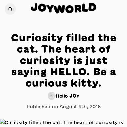
J
D
O
L
Y
R
W
O
Curiosity filled the
cat. The heart of
curiosity is just
saying HELLO. Be a
curious kitty.
Hello JOY
HE
Published on
August 9th, 2018