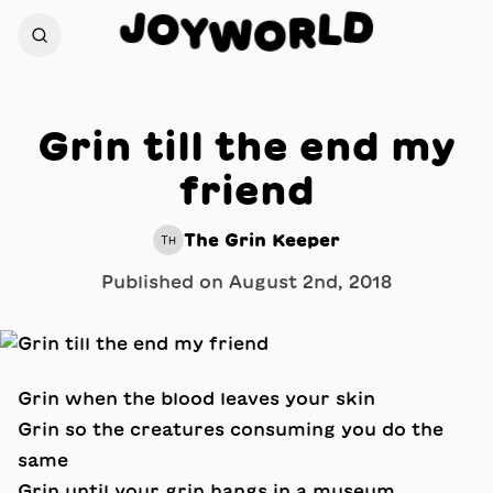
J
D
O
L
Y
R
W
O
Grin till the end my
friend
The Grin Keeper
TH
Published on
August 2nd, 2018
Grin when the blood leaves your skin
Grin so the creatures consuming you do the
same
Grin until your grin hangs in a museum