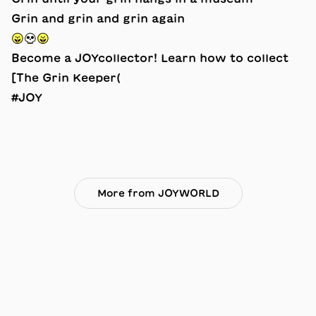
Grin and grin and grin again
😛💀😛
Become a JOYcollector! Learn how to collect
[The Grin Keeper(
#JOY
More from JOYWORLD