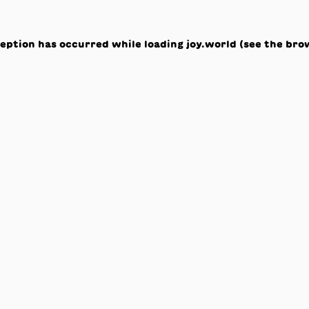
ception has occurred while loading
joy.world
(see the
bro