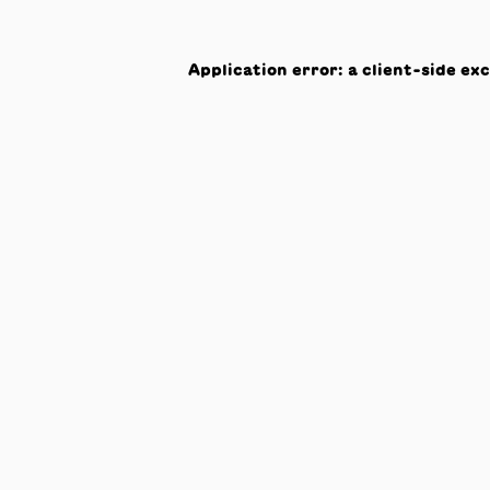
Application error: a
client
-side ex