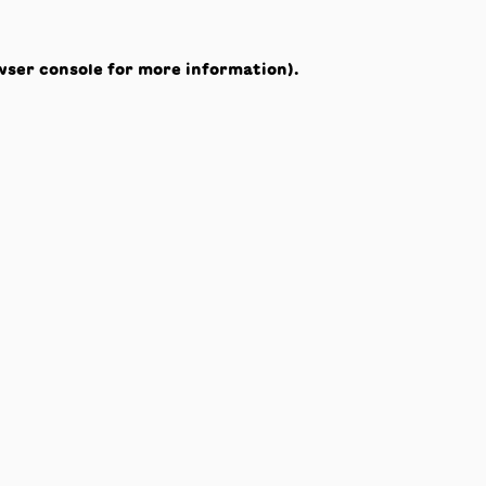
wser console
for more information).