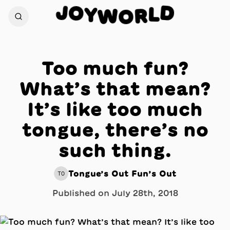
J
O
D
Y
L
W
R
O
Too much fun?
What’s that mean?
It’s like too much
tongue, there’s no
such thing.
Tongue’s Out Fun’s Out
TO
Published on
July 28th, 2018