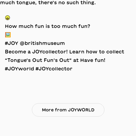
😛
How much fun is too much fun?
🖼️
#JOY @britishmuseum
Become a JOYcollector! Learn how to collect
“Tongue’s Out Fun’s Out” at Have fun!
#JOYworld #JOYcollector
More from JOYWORLD