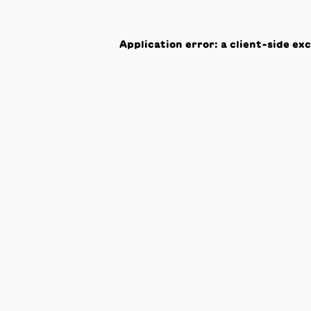
Application error: a
client
-side ex