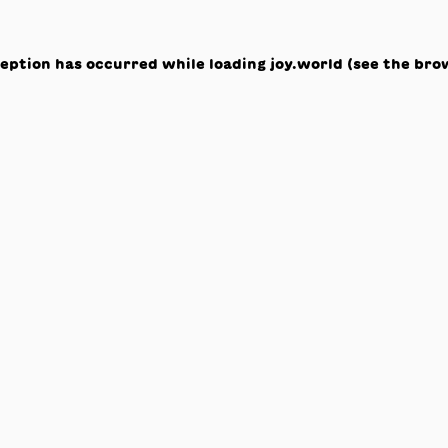
ception has occurred while loading
joy.world
(see the
bro