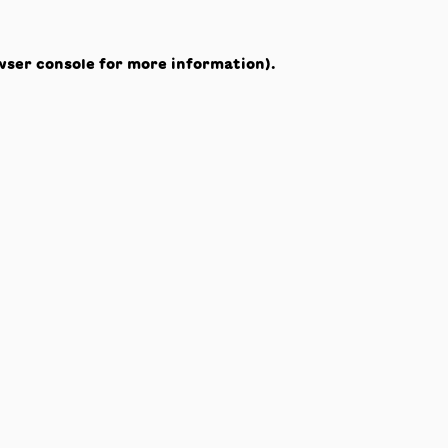
wser console
for more information).