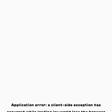
Application error: a
client
-side exception has