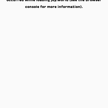
occurred while loading
joy.world
(see the
browser
console
for more information).