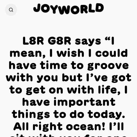
J
D
O
L
Y
R
W
O
L8R G8R says “I
mean, I wish I could
have time to groove
with you but I’ve got
to get on with life, I
have important
things to do today.
All right ocean! I’ll