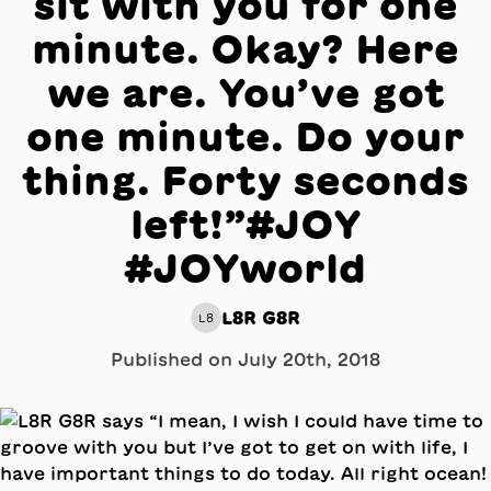
sit with you for one
minute. Okay? Here
we are. You’ve got
one minute. Do your
thing. Forty seconds
left!”#JOY
#JOYworld
L8R G8R
L8
Published on
July 20th, 2018