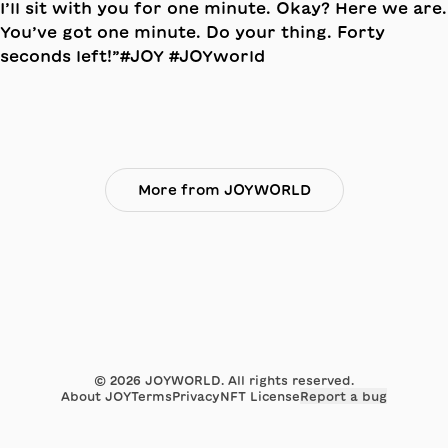
More from JOYWORLD
©
2026
JOYWORLD. All rights reserved.
About JOY
Terms
Privacy
NFT License
Report a bug