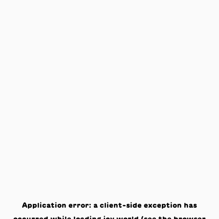
Application error: a
client
-side exception has