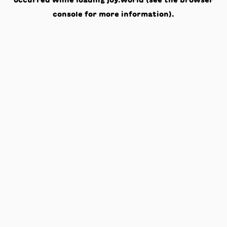
occurred while loading
joy.world
(see the
browser
console
for more information).