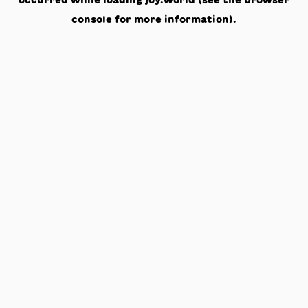
occurred while loading
joy.world
(see the
browser
console
for more information).