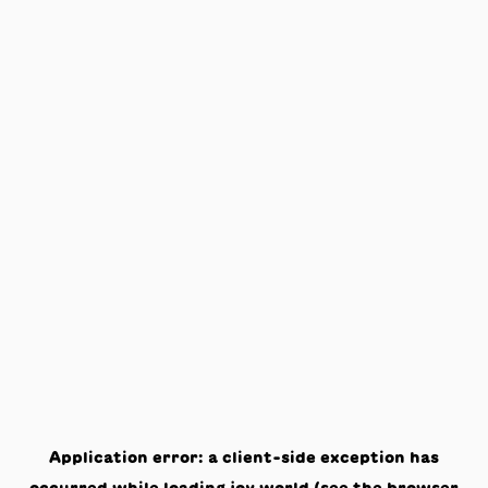
Application error: a
client
-side exception has