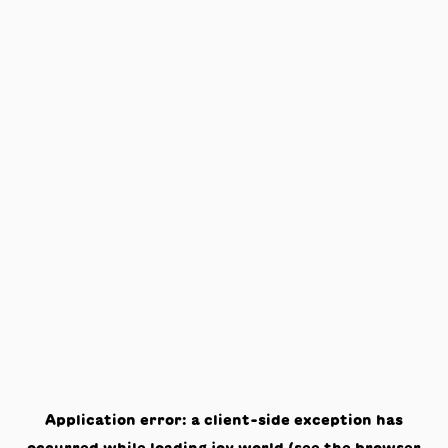
Application error: a
client
-side exception has