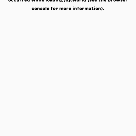
occurred while loading
joy.world
(see the
browser
console
for more information).