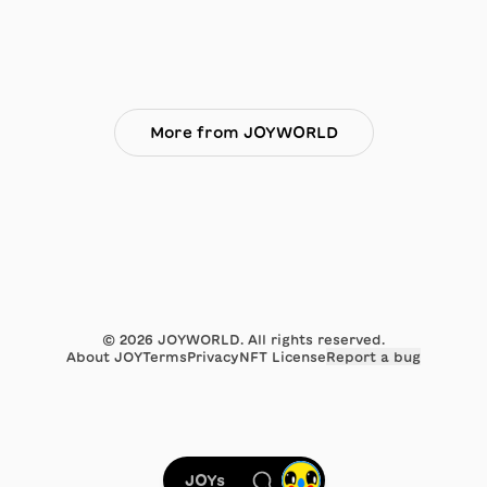
More from JOYWORLD
©
2026
JOYWORLD. All rights reserved.
About JOY
Terms
Privacy
NFT License
Report a bug
JOYs