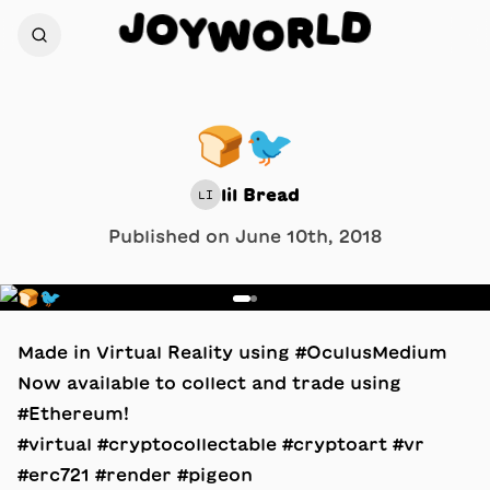
D
J
O
L
Y
R
W
O
🍞🐦
lil Bread
LI
Published on
June 10th, 2018
1
/
2
Made in Virtual Reality using #OculusMedium
Now available to collect and trade using
#Ethereum!
#virtual #cryptocollectable #cryptoart #vr
#erc721 #render #pigeon