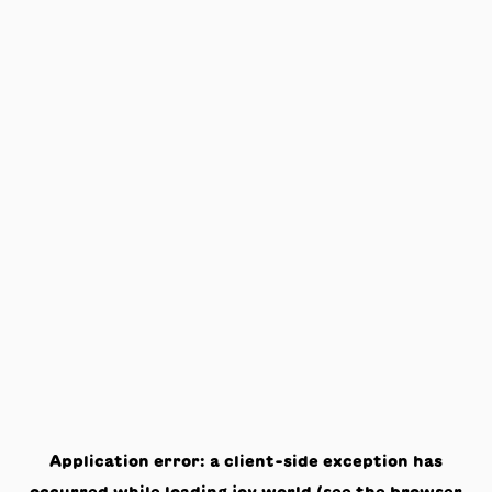
Application error: a
client
-side exception has