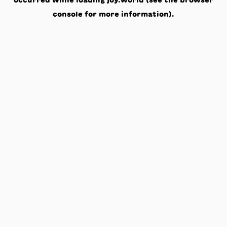
occurred while loading
joy.world
(see the
browser
console
for more information).