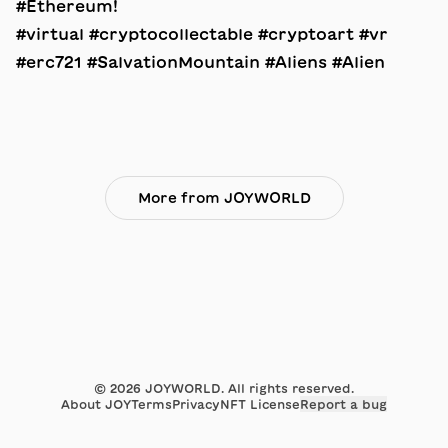
#Ethereum!
#virtual #cryptocollectable #cryptoart #vr
#erc721 #SalvationMountain #Aliens #Alien
More from JOYWORLD
©
2026
JOYWORLD. All rights reserved.
About JOY
Terms
Privacy
NFT License
Report a bug