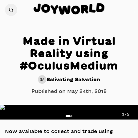
D
J
O
L
Y
R
W
O
Made in Virtual
Reality using
#OculusMedium
Salivating Salvation
SA
Published on
May 24th, 2018
1
/
2
Now available to collect and trade using