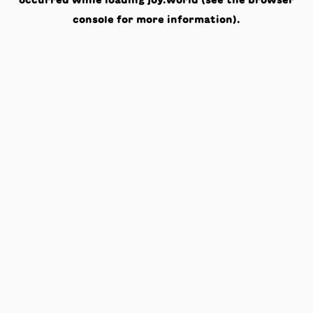
occurred while loading
joy.world
(see the
browser
console
for more information).