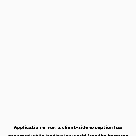
Application error: a
client
-side exception has