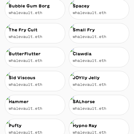
Bubble Gum Borg
Spacey
whalevault.eth
whalevault.eth
The Fry Cult
Small Fry
whalevault.eth
whalevault.eth
ButterFlutter
Clawdia
whalevault.eth
whalevault.eth
Sid Viscous
JOYlly Jelly
whalevault.eth
whalevault.eth
Hammer
SALhorse
whalevault.eth
whalevault.eth
Pufty
Hypno Ray
whalevault.eth
whalevault.eth