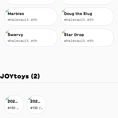
Marbles
Doug the Slug
whalevault.eth
whalevault.eth
Swervy
Star Drop
whalevault.eth
whalevault.eth
JOYtoys
(
2
)
2020 Vision of JOY
2020 Vision of JOY
#130 / 178
#132 / 178