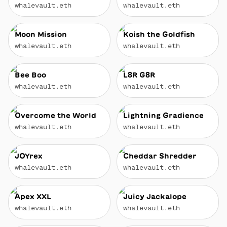
whalevault.eth
whalevault.eth
Moon Mission
Koish the Goldfish
whalevault.eth
whalevault.eth
Bee Boo
L8R G8R
whalevault.eth
whalevault.eth
Overcome the World
Lightning Gradience
whalevault.eth
whalevault.eth
JOYrex
Cheddar Shredder
whalevault.eth
whalevault.eth
Apex XXL
Juicy Jackalope
whalevault.eth
whalevault.eth