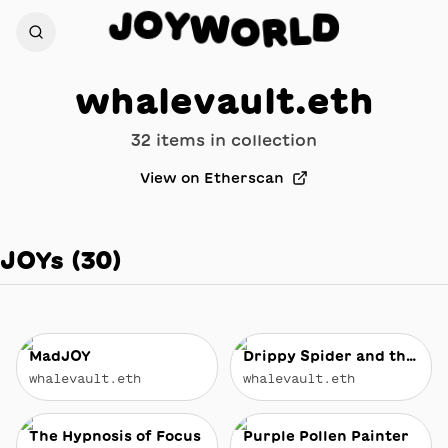
O
Y
J
W
D
O
L
R
whalevault.eth
32
item
s
in collection
View on Etherscan
JOYs
(
30
)
MadJOY
Drippy Spider and the Face Full of JOY
whalevault.eth
whalevault.eth
The Hypnosis of Focus
Purple Pollen Painter